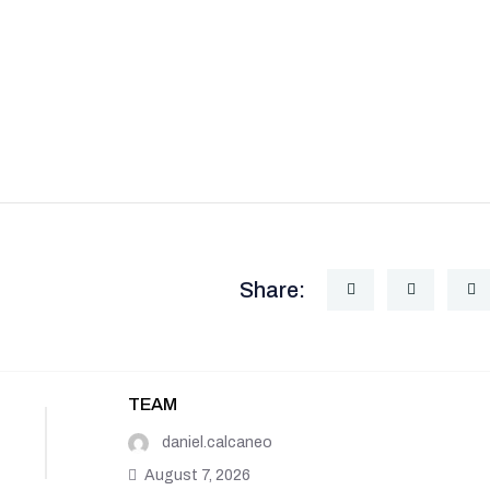
Share:
TEAM
daniel.calcaneo
August 7, 2026