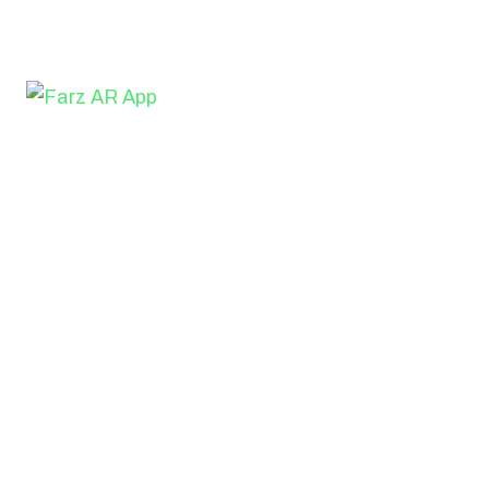
We've launched a new gallery of SaaS app design inspir