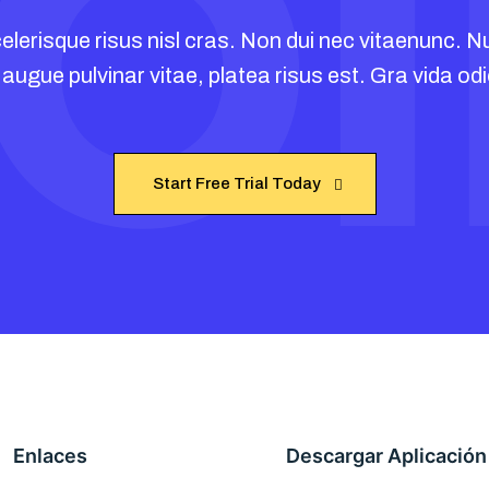
O
Collaboration
PowerH
elerisque risus nisl cras. Non dui nec vitaenunc. Nu
 augue pulvinar vitae, platea risus est. Gra vida odi
Start Free Trial Today
Start Free Trial Today
Enlaces
Descargar Aplicación