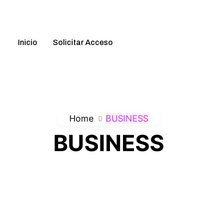
ation
Inicio
Solicitar Acceso
Home
BUSINESS
BUSINESS