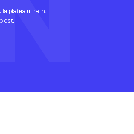
IN
ous
lla platea urna in.
o est.