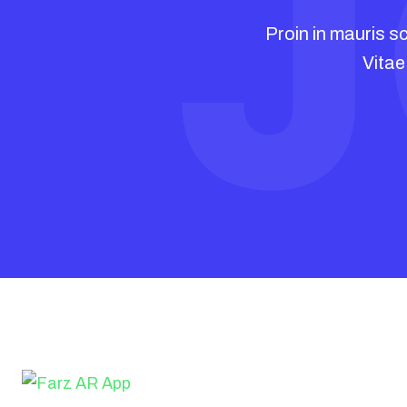
J
A
Proin in mauris sc
Vitae