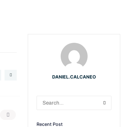
DANIEL.CALCANEO
Recent Post