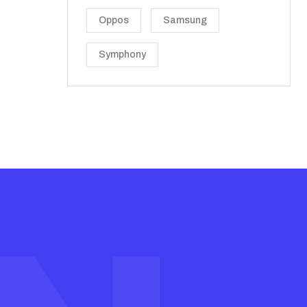
Oppos
Samsung
Symphony