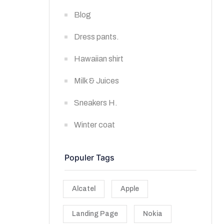
Blog
Dress pants.
Hawaiian shirt
Milk & Juices
Sneakers H.
Winter coat
Populer Tags
Alcatel
Apple
Landing Page
Nokia