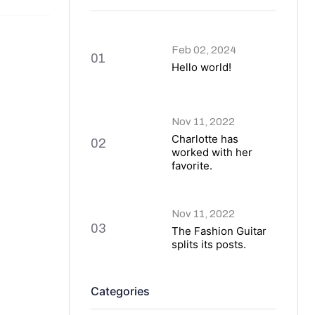
Feb 02, 2024
01
Hello world!
Nov 11, 2022
Charlotte has
02
worked with her
favorite.
Nov 11, 2022
03
The Fashion Guitar
splits its posts.
Categories