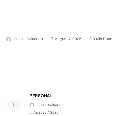
Daniel.calcaneo
August 7, 2026
0 Min Read
PERSONAL
daniel.calcaneo
August 7, 2026