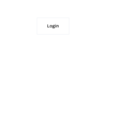
DOWNLOAD APPS
Login
Start Free Trial
Login
Start Free Trial