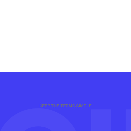
KEEP THE TERMS SIMPLE