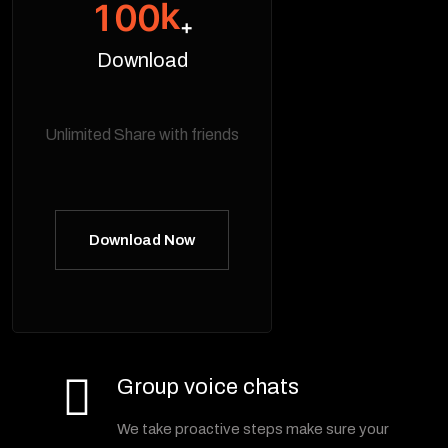
k
1
0
0
+
Download
Unlimited Share with friends
Download Now
Group voice chats
We take proactive steps make sure your