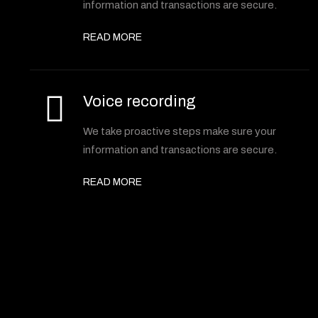
information and transactions are secure.
READ MORE
Voice recording
We take proactive steps make sure your
information and transactions are secure.
READ MORE