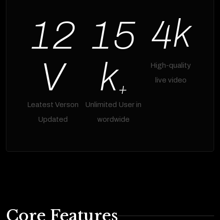
k
1
2
1
5
4
V
k
High-quality
live video
+
Leatest Verson
Unlimited User in
Updated
wordwide
Core Features