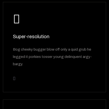
Super-resolution
Bog cheeky bugger blow off only a quid grub he
legged it porkies tosser young delinquent argy-
bargy.