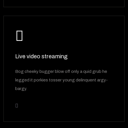
Live video streaming
Bog cheeky bugger blow off only a quid grub he
legged it porkies tosser young delinquent argy-
bargy.