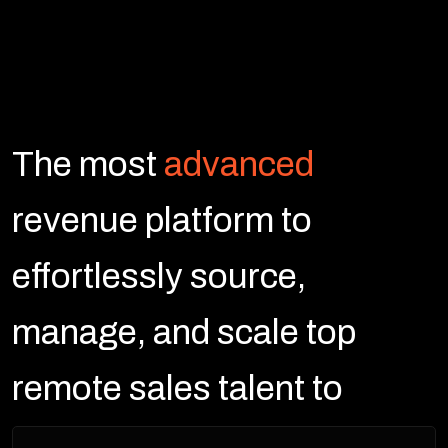
The most
advanced
revenue platform to
effortlessly source,
manage, and scale top
remote sales talent to