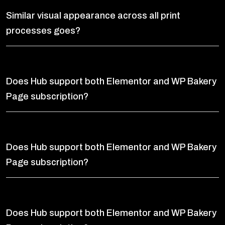
Similar visual appearance across all print
processes goes?
Does Hub support both Elementor and WP Bakery
Page subscription?
Does Hub support both Elementor and WP Bakery
Page subscription?
Does Hub support both Elementor and WP Bakery