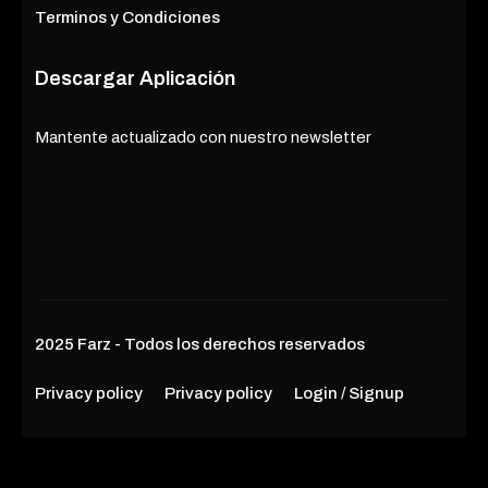
Terminos y Condiciones
Descargar Aplicación
Mantente actualizado con nuestro newsletter
2025 Farz - Todos los derechos reservados
Privacy policy
Privacy policy
Login / Signup