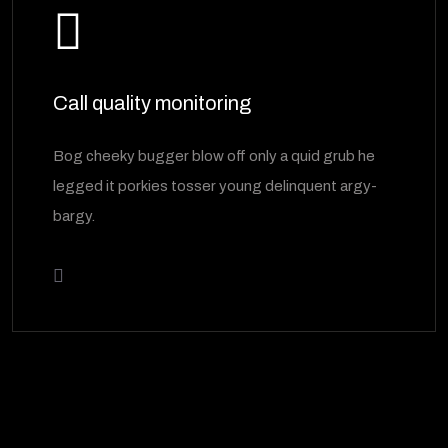
Call quality monitoring
Bog cheeky bugger blow off only a quid grub he
legged it porkies tosser young delinquent argy-
bargy.