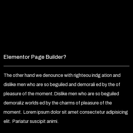
Elementor Page Builder?
The other hand we denounce with righteou indg ation and
dislike men who are so beguiled and demorali ed by the of
pleasure of the moment.Dislike men who are so beguiled
demoraliz worlds ed by the charms of pleasure of the
moment. Lorem ipsum dolor sit amet consectetur adipisicing
elit. Pariatur suscipit animi.