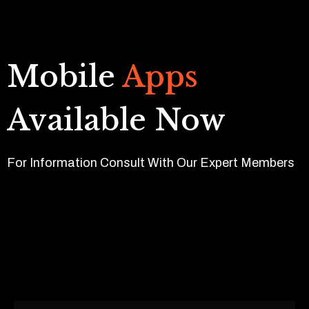
Mobile
Apps
Available Now
For Information Consult With Our Expert Members