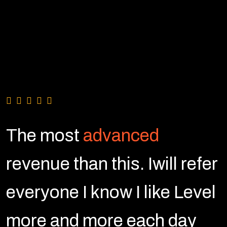
The most
advanced
r
revenue than this. Iwill refer
l
everyone I know I like Level
more and more each day