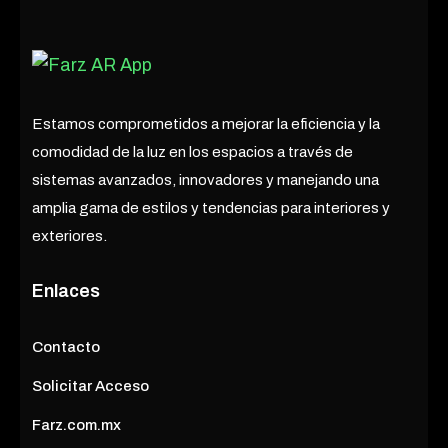
Estamos comprometidos a mejorar la eficiencia y la
comodidad de la luz en los espacios a través de
sistemas avanzados, innovadores y manejando una
amplia gama de estilos y tendencias para interiores y
exteriores.
Enlaces
Contacto
Solicitar Acceso
Farz.com.mx