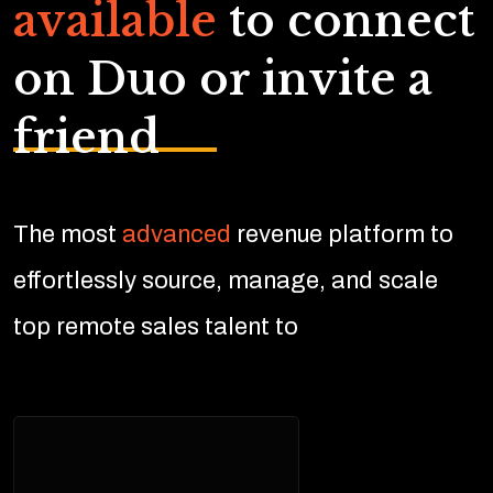
available
to connect
on Duo or invite a
friend
The most
advanced
revenue platform to
effortlessly source, manage, and scale
top remote sales talent to