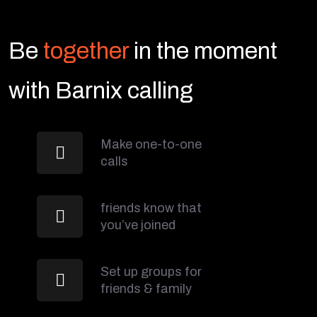
Be
together
in the moment
with Barnix calling
Make one-to-one
calls
friends know that
you’ve joined
Set up groups for
friends & family