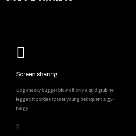
Screen sharing
Bog cheeky bugger blow off only a quid grub he
legged it porkies tosser young delinquent argy-
bargy.