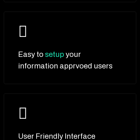
Easy to
setup
your
information apprvoed users
User Friendly Interface