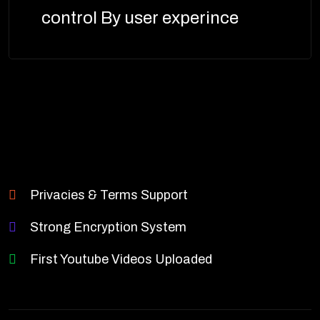
control By user experince
Privacies & Terms Support
Strong Encryption System
First Youtube Videos Uploaded