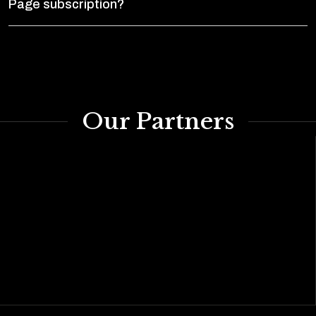
Page subscription?
Our Partners