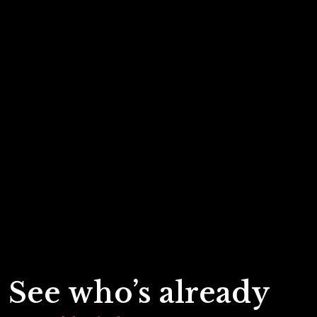
See who’s already