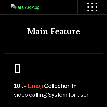
Main Feature
10k+
Emoji
Collection In
video calling System for user