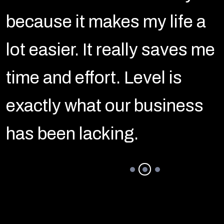
because it makes my life a
e
lot easier. It really saves me
time and effort. Level is
exactly what our business
has been lacking.